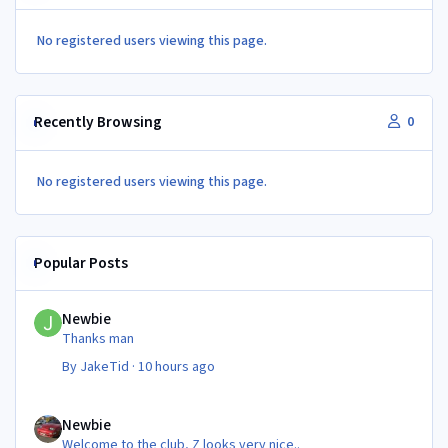
No registered users viewing this page.
Recently Browsing
0
No registered users viewing this page.
Popular Posts
Newbie
Newbie
Thanks man
By
JakeTid
·
10 hours ago
Newbie
Newbie
Welcome to the club, Z looks very nice..