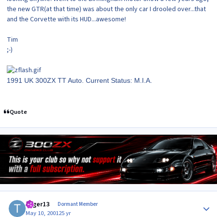
the new GTR(at that time) was about the only car I drooled over...that
and the Corvette with its HUD...awesome!
Tim
;-)
1991 UK 300ZX TT Auto. Current Status: M.I.A.
Quote
Author stats
toger13
Dormant Member
May 10, 2001
25 yr