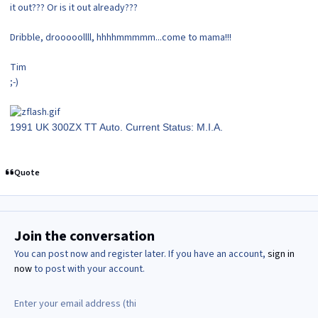
it out??? Or is it out already???
Dribble, drooooollll, hhhhmmmmm...come to mama!!!
Tim
;-)
1991 UK 300ZX TT Auto. Current Status: M.I.A.
Quote
Join the conversation
You can post now and register later. If you have an account,
sign in
now
to post with your account.