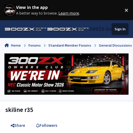
Skip to content
View in the app
×
Di
A better way to browse.
Learn more
.
300ZX Owners Clu
Sign In
Home
Forums
Standard Member Forums
General Discussions
skiline r35
Share
Followers