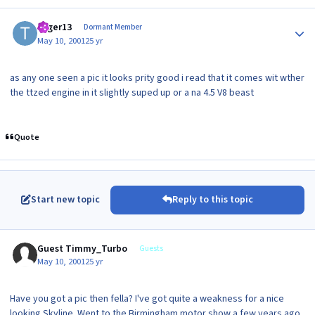
Author stats
toger13
Dormant Member
May 10, 2001
25 yr
as any one seen a pic it looks prity good i read that it comes wit wther
the ttzed engine in it slightly suped up or a na 4.5 V8 beast
Quote
Start new topic
Reply to this topic
Guest Timmy_Turbo
Guests
May 10, 2001
25 yr
Have you got a pic then fella? I've got quite a weakness for a nice
looking Skyline. Went to the Birmingham motor show a few years ago,