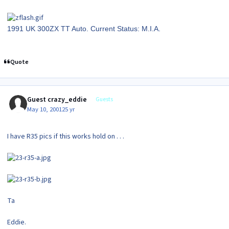
1991 UK 300ZX TT Auto. Current Status: M.I.A.
Quote
Guest crazy_eddie
Guests
May 10, 2001
25 yr
I have R35 pics if this works hold on . . .
Ta
Eddie.