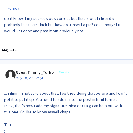
AUTHOR
dont know if my sources was correct but that is what i heard u
probably think i am thick but how do u insert a pic? cos i thought u
would just copy and past it but obviously not
Quote
Guest Timmy_Turbo
Guests
May 10, 2001
25 yr
...hhhmmm not sure about that, I've tried doing that before and I can't
get it to put it up. You need to add it into the post in html format I
think, that's how I add my signature. Nico or Craig can help out with
this one, I'd like to know aswell chaps...
Tim
;-)