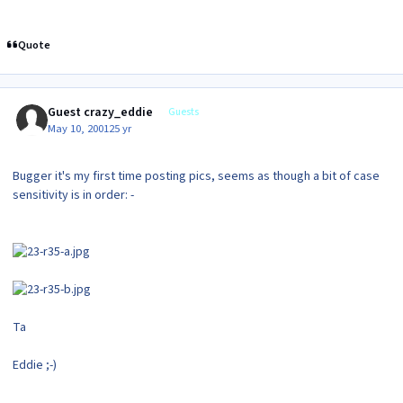
Quote
Guest crazy_eddie
Guests
May 10, 2001
25 yr
Bugger it's my first time posting pics, seems as though a bit of case
sensitivity is in order: -
Ta
Eddie ;-)