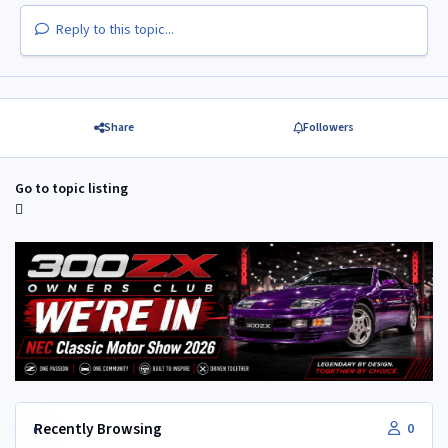
Reply to this topic...
Share
Followers
Go to topic listing
Recently Browsing
0