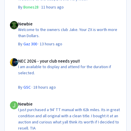
By
Bones28
·
11 hours ago
Newbie
Newbie
Welcome to the owners club Jake. Your ZX is worth more
than Dollars.
By
Gaz 300
·
13 hours ago
NEC 2026 - your club needs you!!
NEC 2026 - your club needs you!!
I am available to display and attend for the duration if
selected.
By
GSC
·
18 hours ago
Newbie
Newbie
I just purchased a 94' TT manual with 62k miles. Its in great
condition and all original with a clean title. I bought it at an
auction and curious what yall think its worth if I decided to
resell. TIA