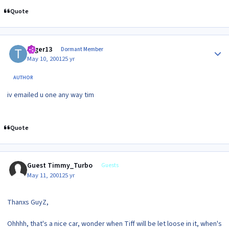
Quote
Author stats
toger13
Dormant Member
May 10, 2001
25 yr
AUTHOR
iv emailed u one any way tim
Quote
Guest Timmy_Turbo
Guests
May 11, 2001
25 yr
Thanxs GuyZ,
Ohhhh, that's a nice car, wonder when Tiff will be let loose in it, when's