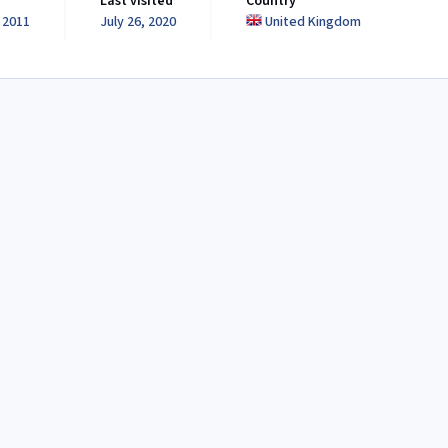
Last visited
Country
 2011
July 26, 2020
United Kingdom