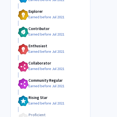
Earned before Jul 2021
Explorer
Earned before Jul 2021
Contributor
Earned before Jul 2021
Enthusiast
Earned before Jul 2021
Collaborator
Earned before Jul 2021
Community Regular
Earned before Jul 2021
Rising Star
Earned before Jul 2021
Proficient