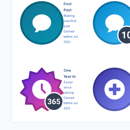
First
Post
Making
your first
post
Earned
before Jul
2021
One
Year In
A year
since
joining
Earned
before Jul
2021