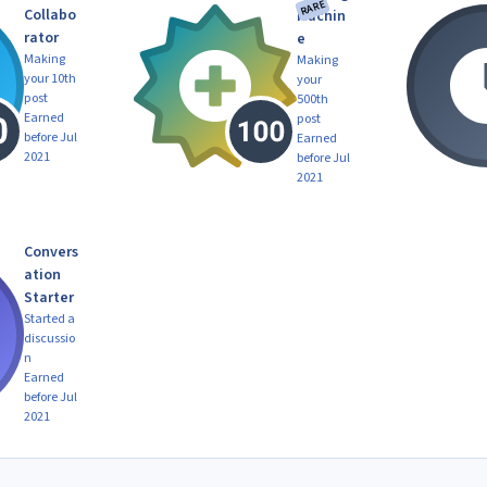
RARE
Collabo
Machin
rator
e
Making
Making
your 10th
your
post
500th
Earned
post
before Jul
Earned
2021
before Jul
2021
Convers
ation
Starter
Started a
discussio
n
Earned
before Jul
2021