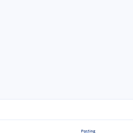
Posting