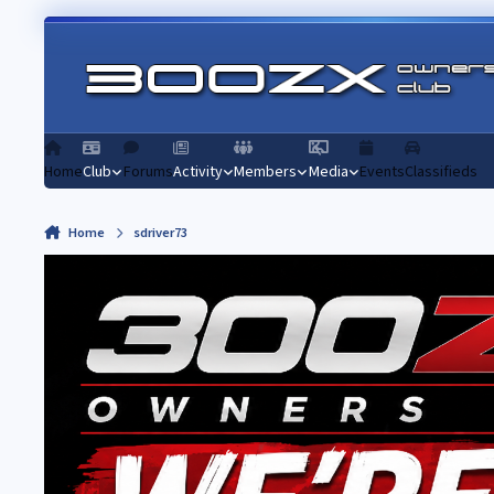
Skip to content
Home
Club
Forums
Activity
Members
Media
Events
Classifieds
Home
sdriver73