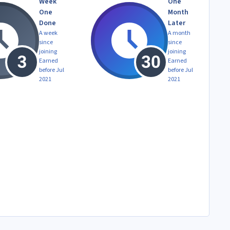
Week
One
One
Month
Done
Later
A week
A month
since
since
joining
joining
Earned
Earned
before Jul
before Jul
2021
2021