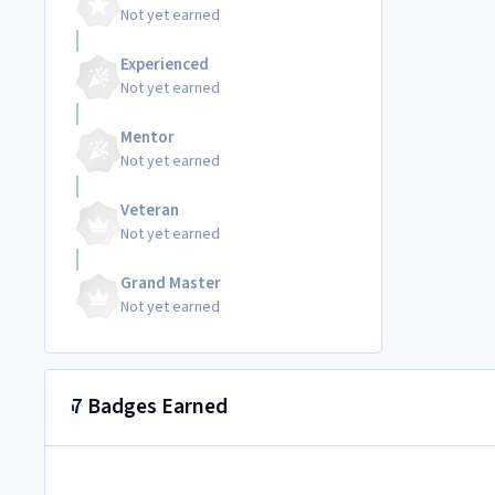
Not yet earned
Experienced
Not yet earned
Mentor
Not yet earned
Veteran
Not yet earned
Grand Master
Not yet earned
7 Badges Earned