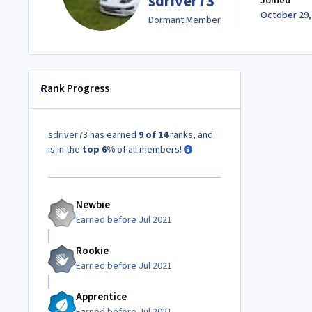
sdriver73
Joined
October 29,
Dormant Member
Rank Progress
sdriver73 has earned
9 of 14
ranks, and
is in the
top 6%
of all members!
Newbie
Earned before Jul 2021
Rookie
Earned before Jul 2021
Apprentice