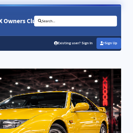
X Owners Club
Search...
Existing user? Sign In
Sign Up