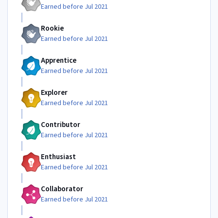
Earned before Jul 2021
Rookie
Earned before Jul 2021
Apprentice
Earned before Jul 2021
Explorer
Earned before Jul 2021
Contributor
Earned before Jul 2021
Enthusiast
Earned before Jul 2021
Collaborator
Earned before Jul 2021