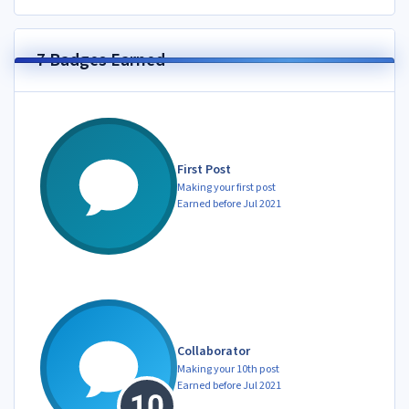
7 Badges Earned
First Post
Making your first post
Earned before Jul 2021
Collaborator
Making your 10th post
Earned before Jul 2021