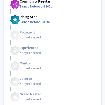
Community Regular
Earned before Jul 2021
Rising Star
Earned before Jul 2021
Proficient
Not yet earned
Experienced
Not yet earned
Mentor
Not yet earned
Veteran
Not yet earned
Grand Master
Not yet earned