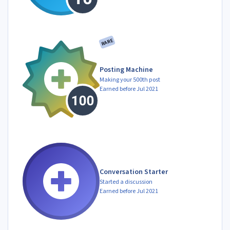
RARE
Posting Machine
Making your 500th post
Earned before Jul 2021
Conversation Starter
Started a discussion
Earned before Jul 2021