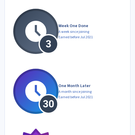
Week One Done
A week since joining
Earned before Jul 2021
One Month Later
A month since joining
Earned before Jul 2021