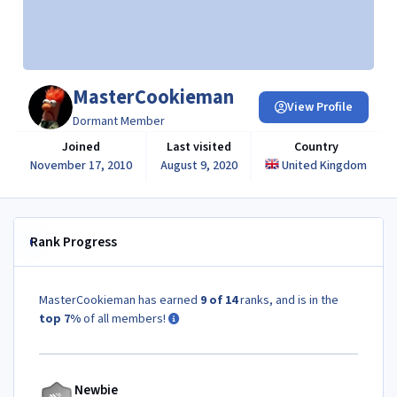
MasterCookieman
View Profile
Dormant Member
Joined
Last visited
Country
November 17, 2010
August 9, 2020
United Kingdom
Rank Progress
MasterCookieman has earned
9 of 14
ranks, and is in the
top 7%
of all members!
Newbie