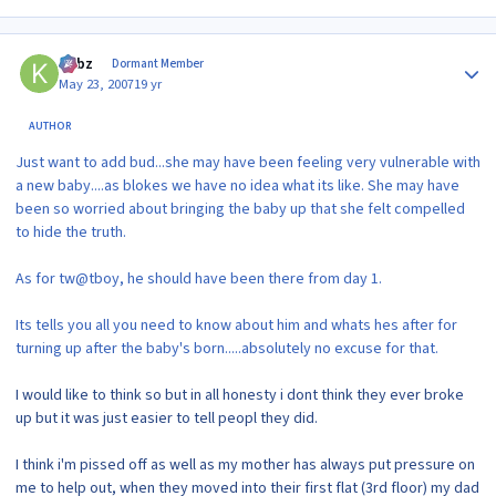
Author stats
kirbz
Dormant Member
May 23, 2007
19 yr
AUTHOR
Just want to add bud...she may have been feeling very vulnerable with
a new baby....as blokes we have no idea what its like. She may have
been so worried about bringing the baby up that she felt compelled
to hide the truth.
As for tw@tboy, he should have been there from day 1.
Its tells you all you need to know about him and whats hes after for
turning up after the baby's born.....absolutely no excuse for that.
I would like to think so but in all honesty i dont think they ever broke
up but it was just easier to tell peopl they did.
I think i'm pissed off as well as my mother has always put pressure on
me to help out, when they moved into their first flat (3rd floor) my dad