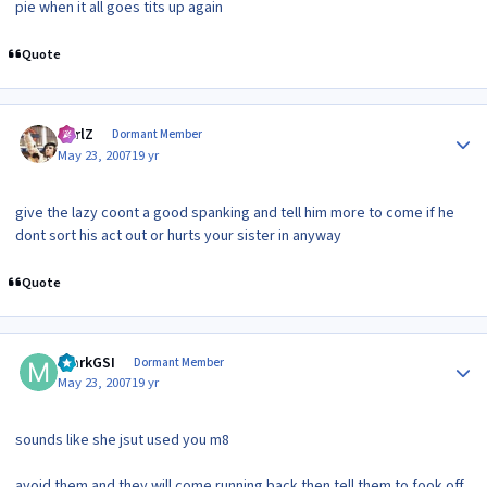
pie when it all goes tits up again
Quote
Author stats
CarlZ
Dormant Member
May 23, 2007
19 yr
give the lazy coont a good spanking and tell him more to come if he
dont sort his act out or hurts your sister in anyway
Quote
Author stats
markGSI
Dormant Member
May 23, 2007
19 yr
sounds like she jsut used you m8
avoid them and they will come running back then tell them to fook off,