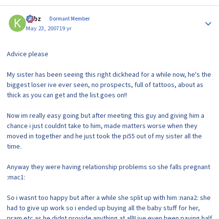
Author stats
kirbz
Dormant Member
May 23, 2007
19 yr
Advice please
My sister has been seeing this right dickhead for a while now, he's the
biggest loser ive ever seen, no prospects, full of tattoos, about as
thick as you can get and the list goes on!!
Now im really easy going but after meeting this guy and giving him a
chance i just couldnt take to him, made matters worse when they
moved in together and he just took the pi55 out of my sister all the
time.
Anyway they were having relationship problems so she falls pregnant
:mac1:
So i wasnt too happy but after a while she split up with him :nana2: she
had to give up work so i ended up buying all the baby stuff for her,
pram etc as he didnt provide anything at all!! ive even been paying half