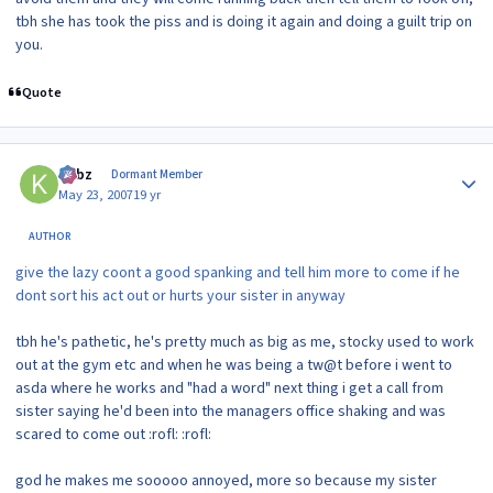
tbh she has took the piss and is doing it again and doing a guilt trip on
you.
Quote
Author stats
kirbz
Dormant Member
May 23, 2007
19 yr
AUTHOR
give the lazy coont a good spanking and tell him more to come if he
dont sort his act out or hurts your sister in anyway
tbh he's pathetic, he's pretty much as big as me, stocky used to work
out at the gym etc and when he was being a tw@t before i went to
asda where he works and "had a word" next thing i get a call from
sister saying he'd been into the managers office shaking and was
scared to come out :rofl: :rofl:
god he makes me sooooo annoyed, more so because my sister