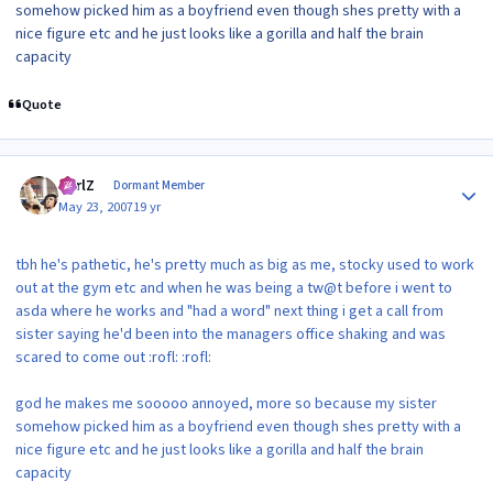
somehow picked him as a boyfriend even though shes pretty with a
nice figure etc and he just looks like a gorilla and half the brain
capacity
Quote
Author stats
CarlZ
Dormant Member
May 23, 2007
19 yr
tbh he's pathetic, he's pretty much as big as me, stocky used to work
out at the gym etc and when he was being a tw@t before i went to
asda where he works and "had a word" next thing i get a call from
sister saying he'd been into the managers office shaking and was
scared to come out :rofl: :rofl:
god he makes me sooooo annoyed, more so because my sister
somehow picked him as a boyfriend even though shes pretty with a
nice figure etc and he just looks like a gorilla and half the brain
capacity