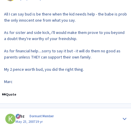
All I can say bud is be there when the kid needs help - the babe is prob
the only innocent one from what you say.
As for sister and side kick, i'll would make them prove to you beyond
a doubt they're worthy of your freindship.
As for financial help....sorry to say it but - it will do them no good as
parents unless THEY can support their own family.
My 2 pence worth bud, you did the right thing.
Marc
Quote
Author stats
kirbz
Dormant Member
May 23, 2007
19 yr