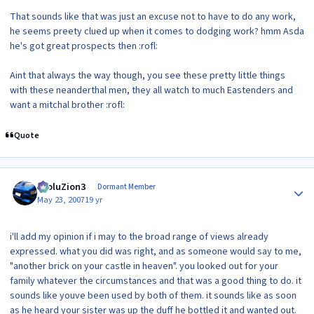
That sounds like that was just an excuse not to have to do any work,
he seems preety clued up when it comes to dodging work? hmm Asda
he's got great prospects then :rofl:
Aint that always the way though, you see these pretty little things
with these neanderthal men, they all watch to much Eastenders and
want a mitchal brother :rofl:
Quote
Author stats
EvoluZion3
Dormant Member
May 23, 2007
19 yr
i'll add my opinion if i may to the broad range of views already
expressed. what you did was right, and as someone would say to me,
"another brick on your castle in heaven". you looked out for your
family whatever the circumstances and that was a good thing to do. it
sounds like youve been used by both of them. it sounds like as soon
as he heard your sister was up the duff he bottled it and wanted out.