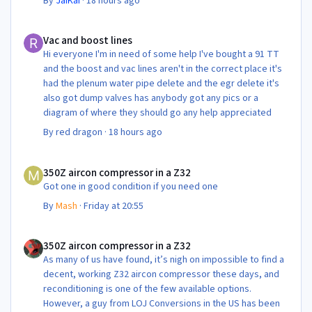
By
JaiKai
·
18 hours ago
Vac and boost lines
Vac and boost lines
Hi everyone I'm in need of some help I've bought a 91 TT
and the boost and vac lines aren't in the correct place it's
had the plenum water pipe delete and the egr delete it's
also got dump valves has anybody got any pics or a
diagram of where they should go any help appreciated
By
red dragon
·
18 hours ago
350Z aircon compressor in a Z32
350Z aircon compressor in a Z32
Got one in good condition if you need one
By
Mash
·
Friday at 20:55
350Z aircon compressor in a Z32
350Z aircon compressor in a Z32
As many of us have found, it’s nigh on impossible to find a
decent, working Z32 aircon compressor these days, and
reconditioning is one of the few available options.
However, a guy from LOJ Conversions in the US has been