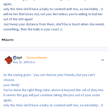
again,
only this time she'll have a baby to contend with too, so inevitably... it
will be her that loses out, not you. Not unless you're willing to bail her
out of the shit again!
Just keep your distance from them, she'll be in touch when she needs
something, then the balls in your court. ;)
Quote
Author stats
AndyP
Standard Member
May 23, 2007
19 yr
As the saying goes.. 'you can choose your friends, but you can't
choose
your family.'
You've done the right thing mike, above & beyond the call of duty imo.
It seems this guy will just continue taking the piss out of your sister
again,
only this time she'll have a baby to contend with too, so inevitably... it