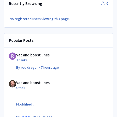
Recently Browsing
0
No registered users viewing this page.
Popular Posts
Vac and boost lines
Vac and boost lines
Thanks
By
red dragon
·
7 hours ago
Vac and boost lines
Vac and boost lines
Stock
Moddified :