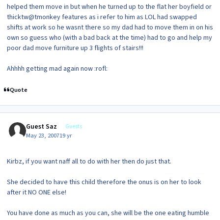
helped them move in but when he turned up to the flat her boyfield or
thicktw@tmonkey features as i refer to him as LOL had swapped
shifts at work so he wasnt there so my dad had to move them in on his
own so guess who (with a bad back at the time) had to go and help my
poor dad move furniture up 3 flights of stairs!!!
Ahhhh getting mad again now :rofl:
Quote
Guest Saz
Guests
May 23, 2007
19 yr
Kirbz, if you want naff all to do with her then do just that.
She decided to have this child therefore the onus is on her to look
after it NO ONE else!
You have done as much as you can, she will be the one eating humble