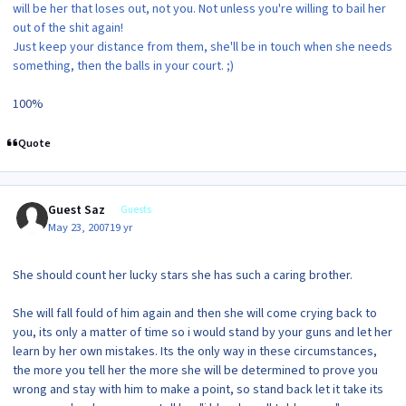
will be her that loses out, not you. Not unless you're willing to bail her
out of the shit again!
Just keep your distance from them, she'll be in touch when she needs
something, then the balls in your court. ;)
100%
Quote
Guest Saz
Guests
May 23, 2007
19 yr
She should count her lucky stars she has such a caring brother.
She will fall fould of him again and then she will come crying back to
you, its only a matter of time so i would stand by your guns and let her
learn by her own mistakes. Its the only way in these circumstances,
the more you tell her the more she will be determined to prove you
wrong and stay with him to make a point, so stand back let it take its