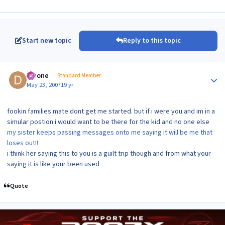
Start new topic
Reply to this topic
Author stats
dipone
Standard Member
May 23, 2007
19 yr
fookin families mate dont get me started. but if i were you and im in a
simular postion i would want to be there for the kid and no one else
my sister keeps passing messages onto me saying it will be me that
loses out!!
i think her saying this to you is a guilt trip though and from what your
saying it is like your been used
Quote