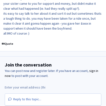
your sister came to you for support and money, but didnt make it
clear what had happened (ie. had they really split up?).
its easy to say talk to her about it and sort it out but sometimes thats
a tough thing to do. you may have been taken for a ride once, but
make it clear it aint gonna happen again - you gave her £xxxx in
support when it should have been the boyfriend.
all IMO of course :)
Quote
Join the conversation
You can post now and register later. If you have an account,
sign in
now
to post with your account.
Reply to this topic...