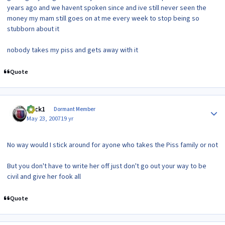
years ago and we havent spoken since and ive still never seen the
money my mam still goes on at me every week to stop being so
stubborn about it
nobody takes my piss and gets away with it
Quote
Author stats
mick1
Dormant Member
May 23, 2007
19 yr
No way would I stick around for ayone who takes the Piss family or not
But you don't have to write her off just don't go out your way to be
civil and give her fook all
Quote