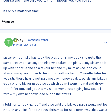
course and make sure you tell her "i bloody well told you so"
Its only a matter of time
Quote
Author stats
tooley
Dormant Member
May 23, 2007
19 yr
sister or not if she has took the piss then in my book she gets the
same treatment as anyone else who takes the piss........my sister split
up with her fella and as a favour her and my mum asked if he could
stay at my spare house till he got himself sorted....12 months later he
was still there having not paid me any money at all towards any bills....i
got a phone bill for £300 also at which point i went mental and threw
the ****er out. and get this my sister went nuts saying how could i
throw my own nephews dad out on the street
i told her to fook right off and also until the bill was paid i would not be
getting anything for birthdays christmas for said nephew......that was 3