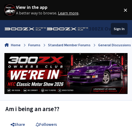
Skip to content
View in the app
×
Di
A better way to browse.
Learn more
.
300ZX Owners Clu
Sign In
Home
Forums
Standard Member Forums
General Discussions
Am i being an arse??
Share
Followers