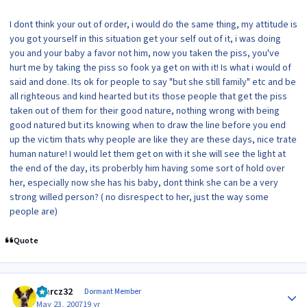
I dont think your out of order, i would do the same thing, my attitude is
you got yourself in this situation get your self out of it, i was doing
you and your baby a favor not him, now you taken the piss, you've
hurt me by taking the piss so fook ya get on with it! Is what i would of
said and done. Its ok for people to say "but she still family" etc and be
all righteous and kind hearted but its those people that get the piss
taken out of them for their good nature, nothing wrong with being
good natured but its knowing when to draw the line before you end
up the victim thats why people are like they are these days, nice trate
human nature! I would let them get on with it she will see the light at
the end of the day, its proberbly him having some sort of hold over
her, especially now she has his baby, dont think she can be a very
strong willed person? ( no disrespect to her, just the way some
people are)
Quote
Author stats
marcz32
Dormant Member
May 23, 2007
19 yr