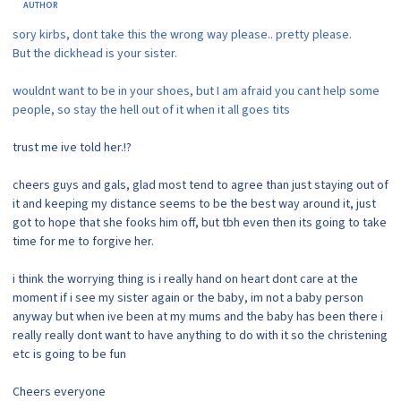
AUTHOR
sory kirbs, dont take this the wrong way please.. pretty please.
But the dickhead is your sister.
wouldnt want to be in your shoes, but I am afraid you cant help some
people, so stay the hell out of it when it all goes tits
trust me ive told her.!?
cheers guys and gals, glad most tend to agree than just staying out of
it and keeping my distance seems to be the best way around it, just
got to hope that she fooks him off, but tbh even then its going to take
time for me to forgive her.
i think the worrying thing is i really hand on heart dont care at the
moment if i see my sister again or the baby, im not a baby person
anyway but when ive been at my mums and the baby has been there i
really really dont want to have anything to do with it so the christening
etc is going to be fun
Cheers everyone