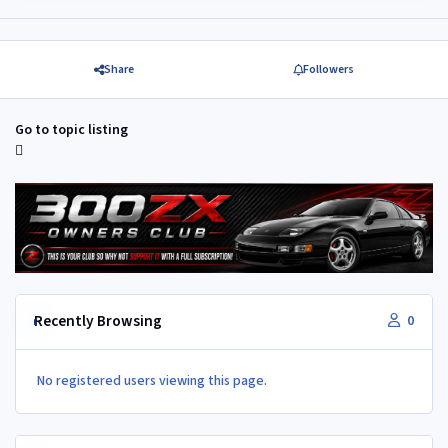
Share
Followers
Go to topic listing
Recently Browsing
0
No registered users viewing this page.