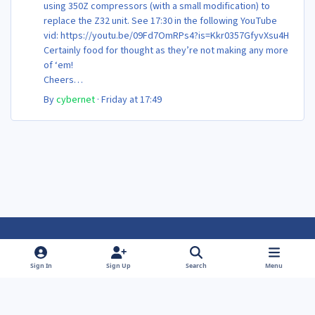
using 350Z compressors (with a small modification) to
replace the Z32 unit. See 17:30 in the following YouTube
vid: https://youtu.be/09Fd7OmRPs4?is=Kkr0357GfyvXsu4H
Certainly food for thought as they’re not making any more
of ‘em!
Cheers
Steve 😊
By
cybernet
·
Friday at 17:49
Light Mode
Dark Mode
System Preference
f
f
Sign In
Sign Up
Search
Menu
a
a
Theme
Privacy Policy
Contact Us
Cookies
c
c
Powered by
Invision Community
e
e