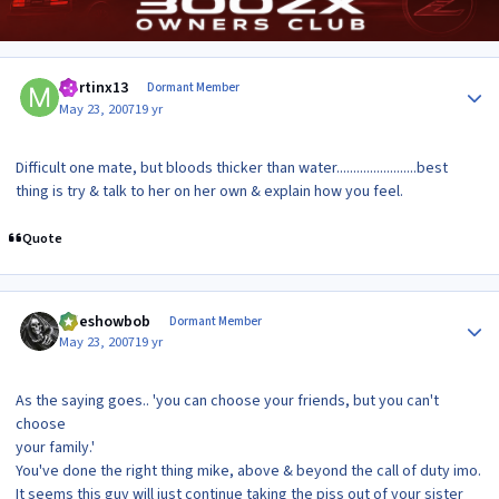
Author stats
Martinx13
Dormant Member
May 23, 2007
19 yr
Difficult one mate, but bloods thicker than water........................best
thing is try & talk to her on her own & explain how you feel.
Quote
Author stats
sideshowbob
Dormant Member
May 23, 2007
19 yr
As the saying goes.. 'you can choose your friends, but you can't
choose
your family.'
You've done the right thing mike, above & beyond the call of duty imo.
It seems this guy will just continue taking the piss out of your sister