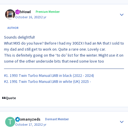
Author stats
RobHowl
Premium Member
October 16, 2023
2 yr
AUTHOR
Sounds delightful!
What MX5 do you have? Before I had my 300ZX I had an NA that I sold to
my dad and still get to work on. Quite a rare one. Lovely car.
This is definitely going on the ‘to do’ list for the winter. Might use it on
some of the other underside bits that need some love too
#1. 1993 Twin Turbo Manual LWB in black (2022 - 2024)
#2. 1991 Twin Turbo Manual LWB in white (UK) 2025 -
Quote
Author stats
Toomanyzeds
Dormant Member
October 17, 2023
2 yr