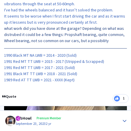
vibrations through the seat at 50-60mph.
I've had the wheels balanced and it hasn’t solved the problem.
It seems to be worse when I first start driving the car and as it warms
up it lessens but is very pronounced certainly at first.
what work did you have done at the garage? Depending on what was
distrubed it could be a few things: Propshaft bearing, quite common,
Wheel bearing, not so common on our cars, but a possibility
1990 Black MT NA LWB = 2014 - 2020 (Sold)
1991 Red MT TT LWB = 2015 - 2017 (Stripped & Scrapped)
1991 Red MT TT LWB = 2017 - 2021 (Sold)
1991 Black MT TT LWB = 2018 - 2021 (Sold)
1989 Red AT TT LWB = 2021 - XXXX (Kept)
Quote
1
Author stats
RobHowl
Premium Member
September 23, 2023
2 yr