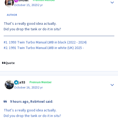
RobHowl
Premium Member
October 15, 2023
2 yr
AUTHOR
That’s a really good idea actually.
Did you drop the tank or do it in situ?
#1. 1993 Twin Turbo Manual LWB in black (2022 - 2024)
#2. 1991 Twin Turbo Manual LWB in white (UK) 2025 -
Quote
Author stats
Raja93
Premium Member
October 16, 2023
2 yr
9 hours ago, RobHowl said:
That’s a really good idea actually.
Did you drop the tank or do it in situ?