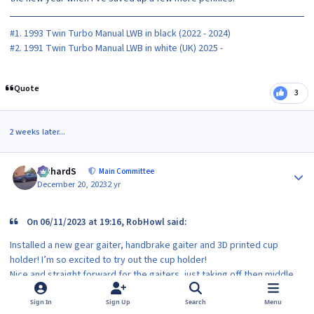
#1. 1993 Twin Turbo Manual LWB in black (2022 - 2024)
#2. 1991 Twin Turbo Manual LWB in white (UK) 2025 -
Quote
3
2 weeks later...
Author stats
RichardS
Main Committee
December 20, 2023
2 yr
On 06/11/2023 at 19:16, RobHowl said:
Installed a new gear gaiter, handbrake gaiter and 3D printed cup
holder! I’m so excited to try out the cup holder!
Nice and straight forward for the gaiters, just taking off then middle
trim pieces, just a few screws and fitting the new leather eBay special
ones. They got nice red stitching like my gear knob now and replace
Sign In
Sign Up
Search
Menu