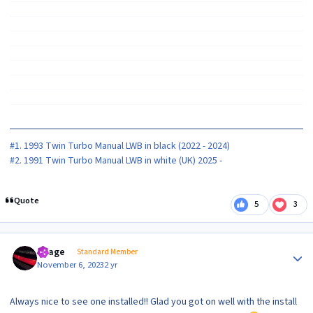
#1. 1993 Twin Turbo Manual LWB in black (2022 - 2024)
#2. 1991 Twin Turbo Manual LWB in white (UK) 2025 -
Quote
5
3
Author stats
Peage
Standard Member
November 6, 2023
2 yr
Always nice to see one installed!! Glad you got on well with the install