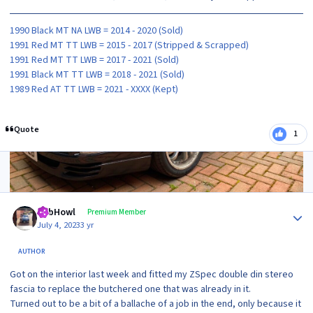
1990 Black MT NA LWB = 2014 - 2020 (Sold)
1991 Red MT TT LWB = 2015 - 2017 (Stripped & Scrapped)
1991 Red MT TT LWB = 2017 - 2021 (Sold)
1991 Black MT TT LWB = 2018 - 2021 (Sold)
1989 Red AT TT LWB = 2021 - XXXX (Kept)
Quote
1
2 months later...
Author stats
RobHowl
Premium Member
July 4, 2023
3 yr
AUTHOR
Got on the interior last week and fitted my ZSpec double din stereo
fascia to replace the butchered one that was already in it.
Turned out to be a bit of a ballache of a job in the end, only because it