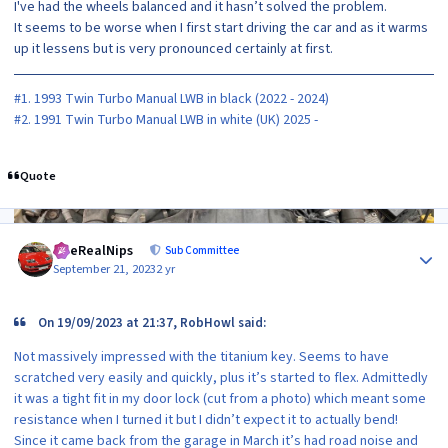
I've had the wheels balanced and it hasn’t solved the problem.
It seems to be worse when I first start driving the car and as it warms
up it lessens but is very pronounced certainly at first.
#1. 1993 Twin Turbo Manual LWB in black (2022 - 2024)
#2. 1991 Twin Turbo Manual LWB in white (UK) 2025 -
Quote
Author stats
TheRealNips
Sub Committee
September 21, 2023
2 yr
On 19/09/2023 at 21:37, RobHowl said:
Not massively impressed with the titanium key. Seems to have
scratched very easily and quickly, plus it’s started to flex. Admittedly
it was a tight fit in my door lock (cut from a photo) which meant some
resistance when I turned it but I didn’t expect it to actually bend!
Since it came back from the garage in March it’s had road noise and