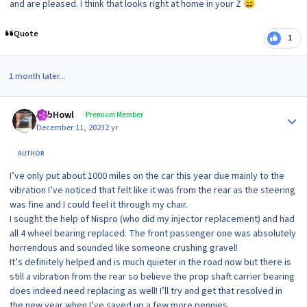
and are pleased. I think that looks right at home in your Z
😄
Quote
1
1 month later...
Author stats
RobHowl
Premium Member
December 11, 2023
2 yr
AUTHOR
I’ve only put about 1000 miles on the car this year due mainly to the
vibration I’ve noticed that felt like it was from the rear as the steering
was fine and I could feel it through my chair.
I sought the help of Nispro (who did my injector replacement) and had
all 4 wheel bearing replaced. The front passenger one was absolutely
horrendous and sounded like someone crushing gravel!
It’s definitely helped and is much quieter in the road now but there is
still a vibration from the rear so believe the prop shaft carrier bearing
does indeed need replacing as well! I’ll try and get that resolved in
the new year when I’ve saved up a few more pennies.