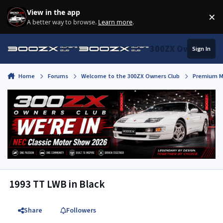
Skip to content
View in the app
×
Di
A better way to browse.
Learn more
.
300ZX Owners Clu
Sign In
Home
Forums
Welcome to the 300ZX Owners Club
Premium M
1993 TT LWB in Black
Share
Followers