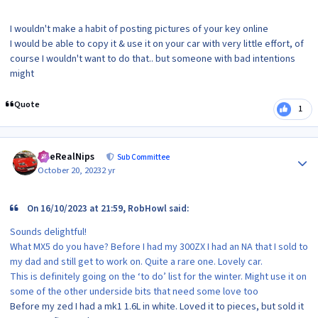
I wouldn't make a habit of posting pictures of your key online
I would be able to copy it & use it on your car with very little effort, of
course I wouldn't want to do that.. but someone with bad intentions
might
Quote
1
Author stats
TheRealNips
Sub Committee
October 20, 2023
2 yr
On 16/10/2023 at 21:59, RobHowl said:
Sounds delightful!
What MX5 do you have? Before I had my 300ZX I had an NA that I sold to
my dad and still get to work on. Quite a rare one. Lovely car.
This is definitely going on the ‘to do’ list for the winter. Might use it on
some of the other underside bits that need some love too
Before my zed I had a mk1 1.6L in white. Loved it to pieces, but sold it