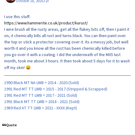
October 16, 2023
2 yr
I use this stuff:
https://www.hammerite.co.uk/product/kurust/
I wire brush all the rusty areas, get all the flakey bits off, then I paint it
on, it chemically kills all rust and turns black. You can then paint over
the top or stick a protector covering over it. Its a messy job, but well
worth it and you know all the rust has been chemically killed before
you go over it with a coating. I did the underneath of the MX5 last
month, took me about 3 hours. It then took about 5 days for it to wash
off my skin!
😄
1990 Black MT NA LWB = 2014 - 2020 (Sold)
1991 Red MT TT LWB = 2015 - 2017 (Stripped & Scrapped)
1991 Red MT TT LWB = 2017 - 2021 (Sold)
1991 Black MT TT LWB = 2018 - 2021 (Sold)
1989 Red AT TT LWB = 2021 - XXXX (Kept)
Quote