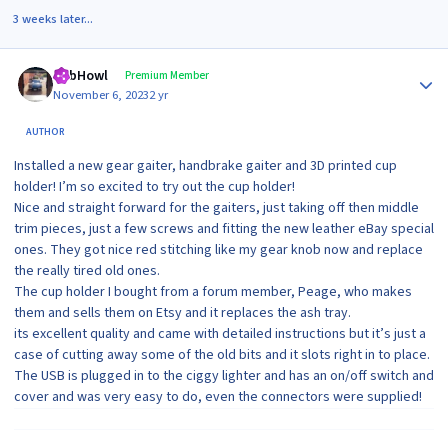
3 weeks later...
Author stats
RobHowl
Premium Member
November 6, 2023
2 yr
AUTHOR
Installed a new gear gaiter, handbrake gaiter and 3D printed cup
holder! I’m so excited to try out the cup holder!
Nice and straight forward for the gaiters, just taking off then middle
trim pieces, just a few screws and fitting the new leather eBay special
ones. They got nice red stitching like my gear knob now and replace
the really tired old ones.
The cup holder I bought from a forum member, Peage, who makes
them and sells them on Etsy and it replaces the ash tray.
its excellent quality and came with detailed instructions but it’s just a
case of cutting away some of the old bits and it slots right in to place.
The USB is plugged in to the ciggy lighter and has an on/off switch and
cover and was very easy to do, even the connectors were supplied!