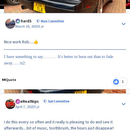
Author stats
RichardS
Main Committee
March 30, 2023
3 yr
Nice work Rob.....
👍
I have something to say............ It's better to burn out than to fade
away..... :tt2:
Quote
1
Author stats
TheRealNips
Sub Committee
April 7, 2023
3 yr
I do this every so often and it really is pleasing to do and see it
afterwards....bit of music, toothbrush, the hours just disappear!