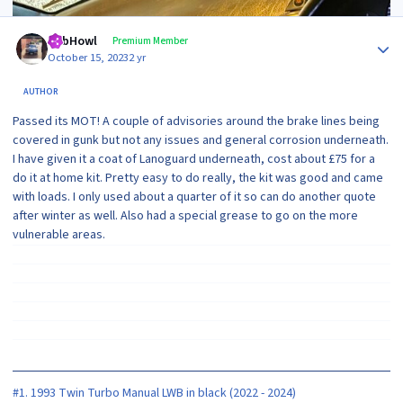
Author stats
RobHowl
Premium Member
October 15, 2023
2 yr
AUTHOR
Passed its MOT! A couple of advisories around the brake lines being
covered in gunk but not any issues and general corrosion underneath.
I have given it a coat of Lanoguard underneath, cost about £75 for a
do it at home kit. Pretty easy to do really, the kit was good and came
with loads. I only used about a quarter of it so can do another quote
after winter as well. Also had a special grease to go on the more
vulnerable areas.
#1. 1993 Twin Turbo Manual LWB in black (2022 - 2024)