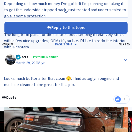
Depending on how much money I’ve got left I’m planning on taking it
to get the underside stripped back, rust treated and under sealed to
Expand topic overview
give it some protection.
Reply to this topic
The long term plans for the car are about keeping it relatively stock
with a few nice upgrades, OEM+ If you like. I’d like to redo the interior
FIRST PAGE
L
PREV
PAGE 3 OF 4
NEXT
with Alcantara.
Author stats
I might look at upping the power in the future as well but probably no
Raja93
Premium Member
more than 400bhp as I want to keep this as a nice cruiser for
March 29, 2023
3 yr
weekends and to take to some shows.
It’ll live in my garage and probably be mainly a summer car!
Looks much better after that clean
. I find autoglym engine and
🙂
machine cleaner to be great for this job.
Quote
1