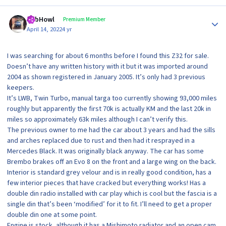
Author stats
RobHowl
Premium Member
April 14, 2022
4 yr
I was searching for about 6 months before I found this Z32 for sale.
Doesn’t have any written history with it but it was imported around
2004 as shown registered in January 2005. It’s only had 3 previous
keepers.
It’s LWB, Twin Turbo, manual targa too currently showing 93,000 miles
roughly but apparently the first 70k is actually KM and the last 20k in
miles so approximately 63k miles although I can’t verify this.
The previous owner to me had the car about 3 years and had the sills
and arches replaced due to rust and then had it resprayed in a
Mercedes Black. It was originally black anyway. The car has some
Brembo brakes off an Evo 8 on the front and a large wing on the back.
Interior is standard grey velour and is in really good condition, has a
few interior pieces that have cracked but everything works! Has a
double din radio installed with car play which is cool but the fascia is a
single din that’s been ‘modified’ for it to fit. I’ll need to get a proper
double din one at some point.
Engine is stock, although it has a Mishimoto radiator and an open cam