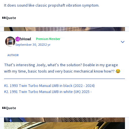
It does sound like classic propshaft vibration symptom.
Quote
Author stats
RobHowl
Premium Member
September 30, 2023
2 yr
AUTHOR
That’s interesting Joely, what’s the solution? Doable in my garage
with my time, basic tools and very basic mechanical know how??
😂
#1. 1993 Twin Turbo Manual LWB in black (2022 - 2024)
#2. 1991 Twin Turbo Manual LWB in white (UK) 2025 -
Quote
2 weeks later...