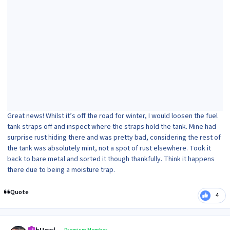
Great news! Whilst it’s off the road for winter, I would loosen the fuel
tank straps off and inspect where the straps hold the tank. Mine had
surprise rust hiding there and was pretty bad, considering the rest of
the tank was absolutely mint, not a spot of rust elsewhere. Took it
back to bare metal and sorted it though thankfully. Think it happens
there due to being a moisture trap.
Quote
4
Author stats