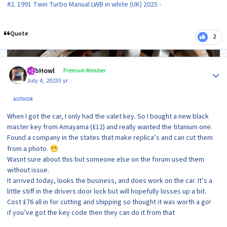
#2. 1991 Twin Turbo Manual LWB in white (UK) 2025 -
Quote
2
Author stats
RobHowl
Premium Member
July 4, 2023
3 yr
AUTHOR
When I got the car, I only had the valet key. So I bought a new black
master key from Amayama (£12) and really wanted the titanium one.
Found a company in the states that make replica’s and can cut them
from a photo.
😬
Wasnt sure about this but someone else on the forum used them
without issue.
It arrived today, looks the business, and does work on the car. It’s a
little stiff in the drivers door lock but will hopefully losses up a bit.
Cost £76 all in for cutting and shipping so thought it was worth a go!
if you’ve got the key code then they can do it from that