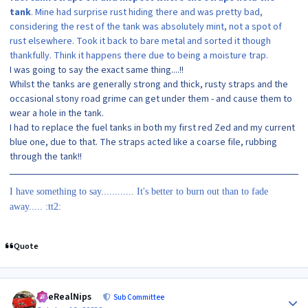
tank
. Mine had surprise rust hiding there and was pretty bad,
considering the rest of the tank was absolutely mint, not a spot of
rust elsewhere. Took it back to bare metal and sorted it though
thankfully. Think it happens there due to being a moisture trap.
I was going to say the exact same thing....!!
Whilst the tanks are generally strong and thick, rusty straps and the
occasional stony road grime can get under them - and cause them to
wear a hole in the tank.
I had to replace the fuel tanks in both my first red Zed and my current
blue one, due to that. The straps acted like a coarse file, rubbing
through the tank!!
I have something to say............ It's better to burn out than to fade
away..... :tt2:
Quote
Author stats
TheRealNips
Sub Committee