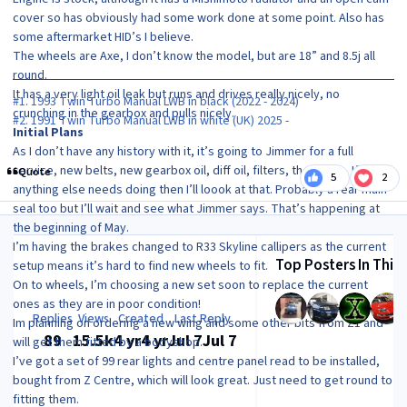
cover so has obviously had some work done at some point. Also has
some aftermarket HID’s I believe.
The wheels are Axe, I don’t know the model, but are 18” and 8.5j all
round.
It has a very light oil leak but runs and drives really nicely, no
#1. 1993 Twin Turbo Manual LWB in black (2022 - 2024)
crunching in the gearbox and pulls nicely.
#2. 1991 Twin Turbo Manual LWB in white (UK) 2025 -
Initial Plans
As I don’t have any history with it, it’s going to Jimmer for a full
service, new belts, new gearbox oil, diff oil, filters, the works. If
Quote
5
2
anything else needs doing then I’ll loook at that. Probably a rear main
seal too but I’ll wait and see what Jimmer says. That’s happening at
the beginning of May.
I’m having the brakes changed to R33 Skyline callipers as the current
Top Posters In This 
setup means it’s hard to find new wheels to fit.
On to wheels, I’m choosing a new set soon to replace the current
ones as they are in poor condition!
Replies
Views
Created
Last Reply
Im planning on ordering a new wing and some other bits from Z1 and
89
15.5k
4 yr
4 yr
Jul 7
Jul 7
will get them fitted by a bodyshop.
I’ve got a set of 99 rear lights and centre panel read to be installed,
bought from Z Centre, which will look great. Just need to get round to
fitting them.