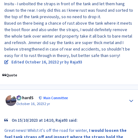
Insitu - I unbolted the straps in front of the tank and let them hang
down to the rear. I only did this as I knew rust was found and sorted to
the top of the tank previously, so no need to drop it.
Based on there being a chance of rust above the tank where it meets
the boot floor and also under the straps, I would definitely remove
the whole tank over winter and property take it all back to bare metal
and refinish. Jimmer did say the tanks are super thick metal and I
believe strengthened in case of rear end accidents, so shouldn’t be
easy for it to rust through in theory, but better safe than sorry!
Edited
October 16, 2023
2 yr
by Raja93
Quote
Author stats
RichardS
Main Committee
October 16, 2023
2 yr
On 15/10/2023 at 14:10, Raja93 said:
Great news! Whilst it’s off the road for winter,
I would loosen the
fuel tank straps off and inspect where the straps hold the