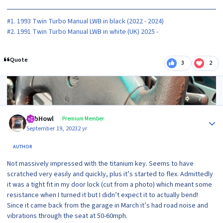
#1. 1993 Twin Turbo Manual LWB in black (2022 - 2024)
#2. 1991 Twin Turbo Manual LWB in white (UK) 2025 -
Quote
3
2
2 months later...
Author stats
RobHowl
Premium Member
September 19, 2023
2 yr
AUTHOR
Not massively impressed with the titanium key. Seems to have
scratched very easily and quickly, plus it’s started to flex. Admittedly
it was a tight fit in my door lock (cut from a photo) which meant some
resistance when I turned it but I didn’t expect it to actually bend!
Since it came back from the garage in March it’s had road noise and
vibrations through the seat at 50-60mph.