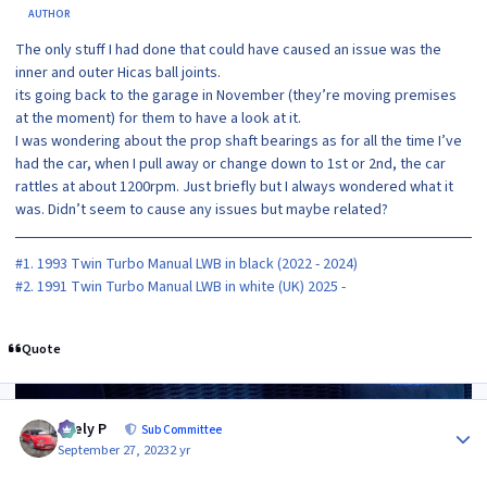
AUTHOR
The only stuff I had done that could have caused an issue was the
inner and outer Hicas ball joints.
its going back to the garage in November (they’re moving premises
at the moment) for them to have a look at it.
I was wondering about the prop shaft bearings as for all the time I’ve
had the car, when I pull away or change down to 1st or 2nd, the car
rattles at about 1200rpm. Just briefly but I always wondered what it
was. Didn’t seem to cause any issues but maybe related?
#1. 1993 Twin Turbo Manual LWB in black (2022 - 2024)
#2. 1991 Twin Turbo Manual LWB in white (UK) 2025 -
Quote
Author stats
Joely P
Sub Committee
September 27, 2023
2 yr