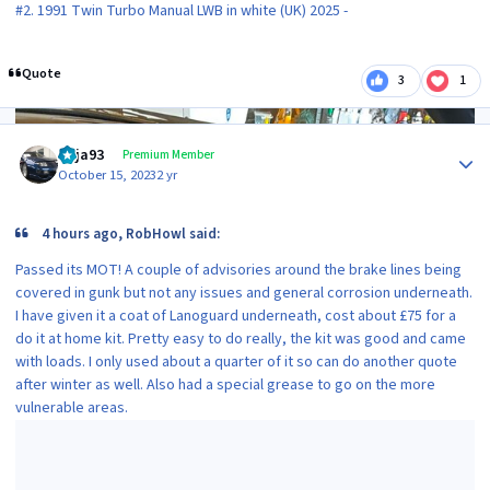
#2. 1991 Twin Turbo Manual LWB in white (UK) 2025 -
Quote
3
1
Author stats
Raja93
Premium Member
October 15, 2023
2 yr
4 hours ago, RobHowl said:
Passed its MOT! A couple of advisories around the brake lines being
covered in gunk but not any issues and general corrosion underneath.
I have given it a coat of Lanoguard underneath, cost about £75 for a
do it at home kit. Pretty easy to do really, the kit was good and came
with loads. I only used about a quarter of it so can do another quote
after winter as well. Also had a special grease to go on the more
vulnerable areas.