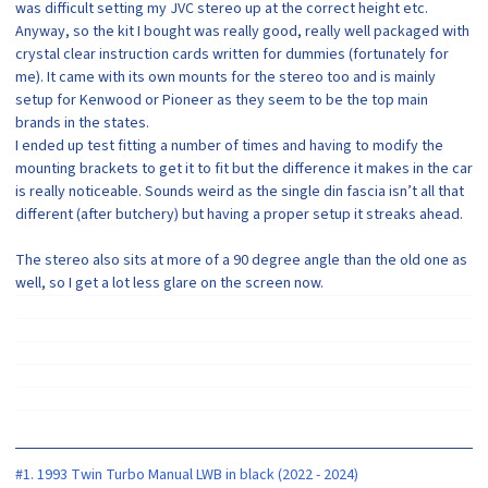
was difficult setting my JVC stereo up at the correct height etc.
Anyway, so the kit I bought was really good, really well packaged with
crystal clear instruction cards written for dummies (fortunately for
me). It came with its own mounts for the stereo too and is mainly
setup for Kenwood or Pioneer as they seem to be the top main
brands in the states.
I ended up test fitting a number of times and having to modify the
mounting brackets to get it to fit but the difference it makes in the car
is really noticeable. Sounds weird as the single din fascia isn’t all that
different (after butchery) but having a proper setup it streaks ahead.
The stereo also sits at more of a 90 degree angle than the old one as
well, so I get a lot less glare on the screen now.
#1. 1993 Twin Turbo Manual LWB in black (2022 - 2024)