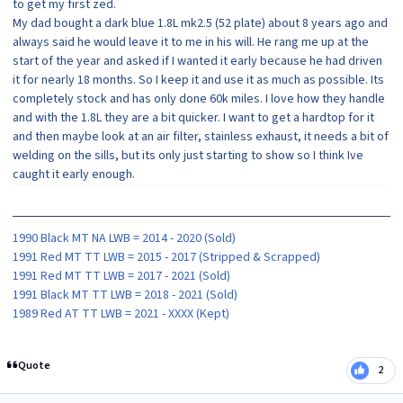
to get my first zed.
My dad bought a dark blue 1.8L mk2.5 (52 plate) about 8 years ago and
always said he would leave it to me in his will. He rang me up at the
start of the year and asked if I wanted it early because he had driven
it for nearly 18 months. So I keep it and use it as much as possible. Its
completely stock and has only done 60k miles. I love how they handle
and with the 1.8L they are a bit quicker. I want to get a hardtop for it
and then maybe look at an air filter, stainless exhaust, it needs a bit of
welding on the sills, but its only just starting to show so I think Ive
caught it early enough.
1990 Black MT NA LWB = 2014 - 2020 (Sold)
1991 Red MT TT LWB = 2015 - 2017 (Stripped & Scrapped)
1991 Red MT TT LWB = 2017 - 2021 (Sold)
1991 Black MT TT LWB = 2018 - 2021 (Sold)
1989 Red AT TT LWB = 2021 - XXXX (Kept)
Quote
2